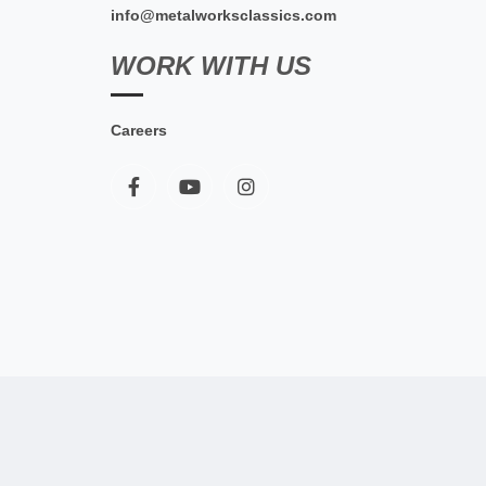
info@metalworksclassics.com
WORK WITH US
Careers