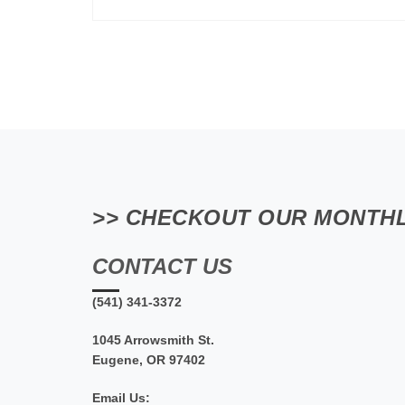
>> CHECKOUT OUR MONTHL
CONTACT US
(541) 341-3372
1045 Arrowsmith St.
Eugene, OR 97402
Email Us: