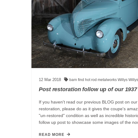
12
Mar
2018
barn find
hot rod
metalworks
Willys
Willy
Post restoration follow up of our 1937
If you haven't read our previous BLOG post on our
restoration, please do as it gives the coupe's amaz
"un-restored" condition as well as incredible histor
follow up post to showcase some images of th
READ MORE