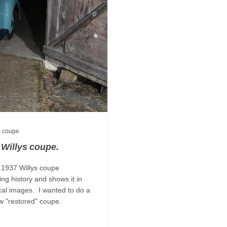
s coupe
 Willys coupe.
 1937 Willys coupe
ing history and shows it in
ical images. I wanted to do a
e now "restored" coupe.