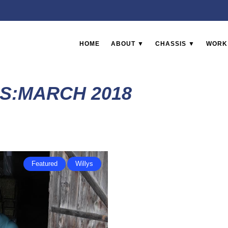
HOME
ABOUT ▼
CHASSIS ▼
WORK
S:MARCH 2018
Featured
Willys