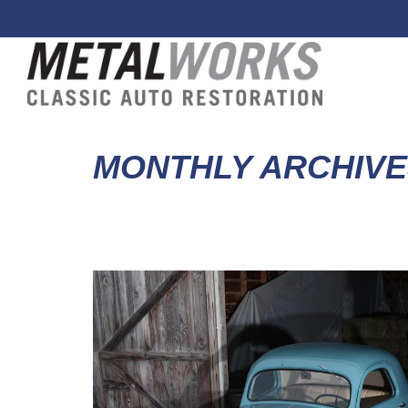
MONTHLY ARCHIVE