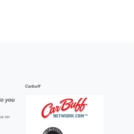
Carbuff
do you
us on