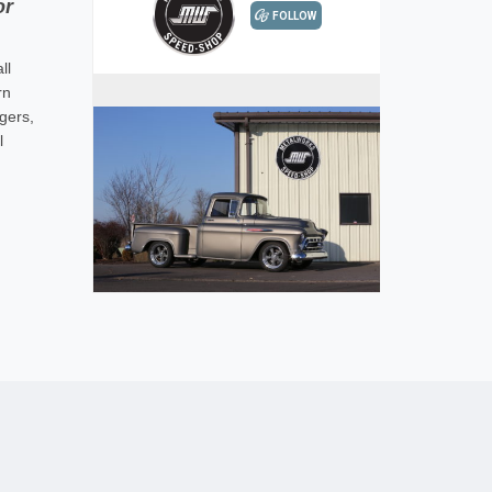
or
ll
rn
gers,
l