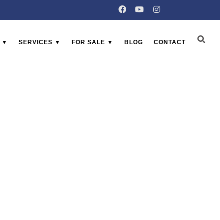
 ▼
SERVICES ▼
FOR SALE ▼
BLOG
CONTACT