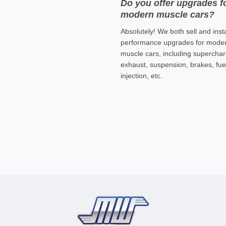
Do you offer upgrades f
modern muscle cars?
Absolutely! We both sell and insta
performance upgrades for mode
muscle cars, including superchar
exhaust, suspension, brakes, fue
injection, etc.