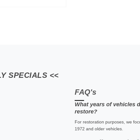
Y SPECIALS <<
FAQ's
What years of vehicles 
restore?
For restoration purposes, we foc
1972 and older vehicles.