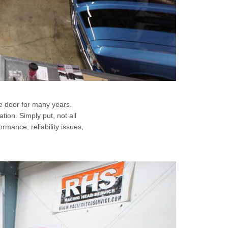
e door for many years.
tion. Simply put, not all
mance, reliability issues,