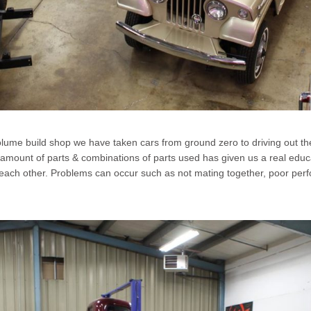
olume build shop we have taken cars from ground zero to driving out th
 amount of parts & combinations of parts used has given us a real educa
each other. Problems can occur such as not mating together, poor perfor