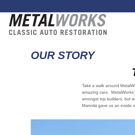
OUR STORY
Take a walk around MetalWor
amazing cars. MetalWorks’ r
amongst top builders, but w
Mannila gave us an inside s