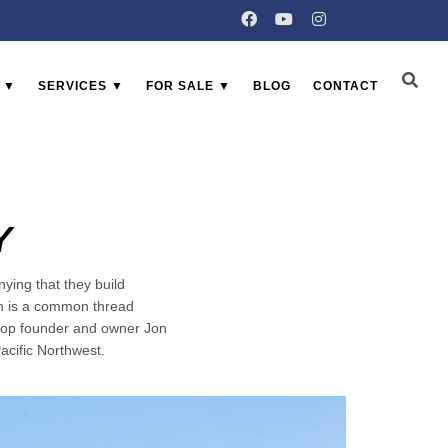
 ▼
SERVICES ▼
FOR SALE ▼
BLOG
CONTACT
Y
ying that they build
ch is a common thread
Shop founder and owner Jon
acific Northwest.