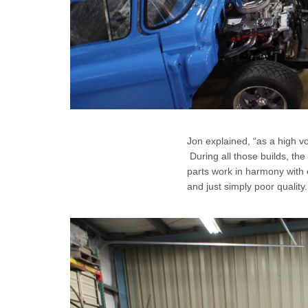
Jon explained, “as a high v
During all those builds, the
parts work in harmony with 
and just simply poor quality.