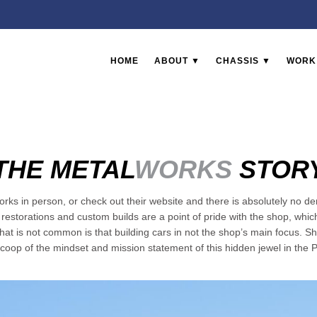
HOME
ABOUT ▼
CHASSIS ▼
WORK
THE METAL
WORKS
STOR
ks in person, or check out their website and there is absolutely no den
estorations and custom builds are a point of pride with the shop, whi
hat is not common is that building cars in not the shop’s main focus. 
coop of the mindset and mission statement of this hidden jewel in the P