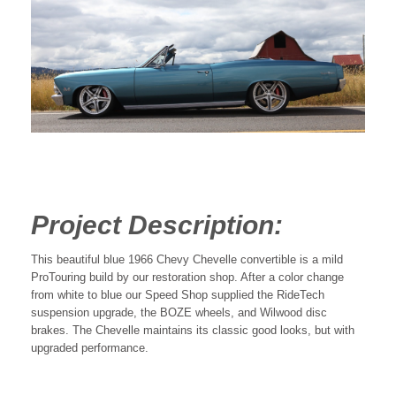
Project Description:
This beautiful blue 1966 Chevy Chevelle convertible is a mild
ProTouring build by our restoration shop. After a color change
from white to blue our Speed Shop supplied the RideTech
suspension upgrade, the BOZE wheels, and Wilwood disc
brakes. The Chevelle maintains its classic good looks, but with
upgraded performance.