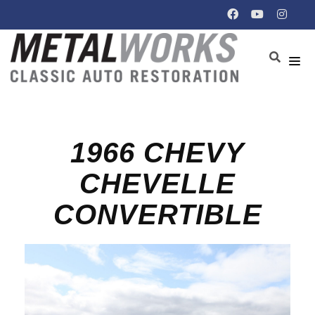
1966 CHEVY
CHEVELLE
CONVERTIBLE