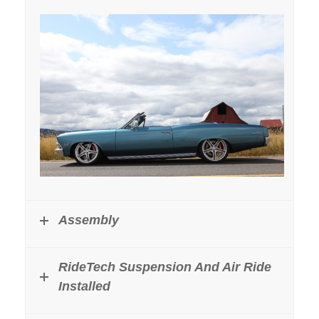
Assembly
RideTech Suspension And Air Ride
Installed