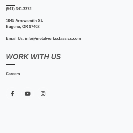
(541) 341-3372
1045 Arrowsmith St.
Eugene, OR 97402
Email Us: info@metalworksclassics.com
WORK WITH US
Careers