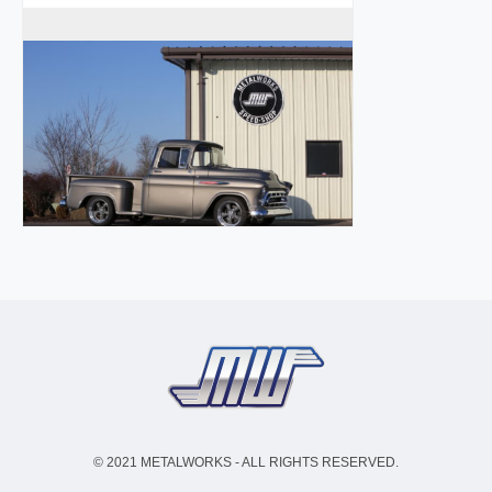
© 2021 METALWORKS - ALL RIGHTS RESERVED.