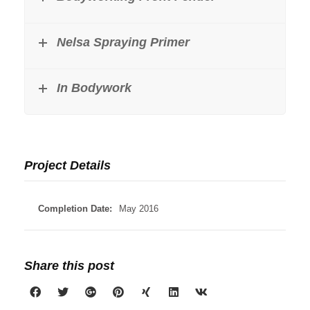
Nelsa Spraying Primer
In Bodywork
Project Details
Completion Date:
May 2016
Share this post