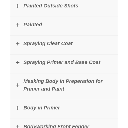
Painted Outside Shots
Painted
Spraying Clear Coat
Spraying Primer and Base Coat
Masking Body In Preperation for
Primer and Paint
Body in Primer
Bodyworking Front Fender