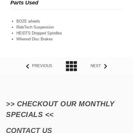
Parts Used
BOZE wheels
RideTech Suspension
HEIDTS Dropped Spindles
Wilwood Disc Brakes
PREVIOUS
NEXT
>> CHECKOUT OUR MONTHLY
SPECIALS <<
CONTACT US