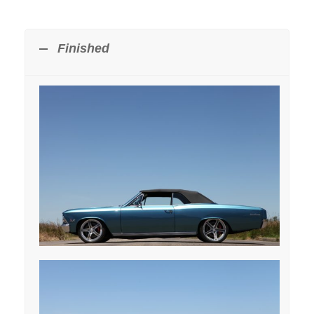
Finished