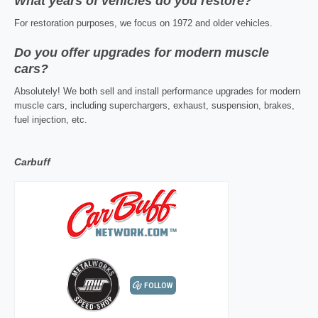
What years of vehicles do you restore?
For restoration purposes, we focus on 1972 and older vehicles.
Do you offer upgrades for modern muscle
cars?
Absolutely! We both sell and install performance upgrades for modern
muscle cars, including superchargers, exhaust, suspension, brakes,
fuel injection, etc.
Carbuff