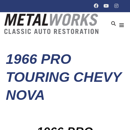
1966 PRO
TOURING CHEVY
NOVA