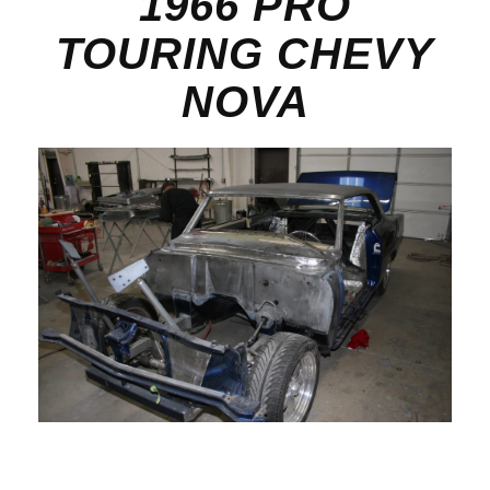
1966 PRO
TOURING CHEVY
NOVA