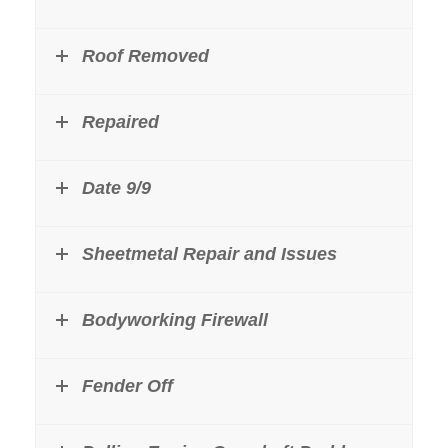
Roof Removed
Repaired
Date 9/9
Sheetmetal Repair and Issues
Bodyworking Firewall
Fender Off