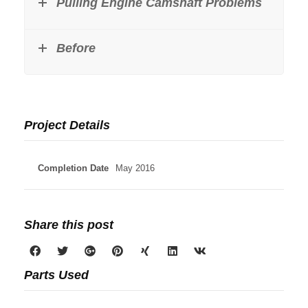
Pulling Engine Camshaft Problems
Before
Project Details
Completion Date
May 2016
Share this post
Parts Used