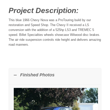
Project Description:
This blue 1966 Chevy Nova was a ProTouring build by our
restoration and Speed Shop. The Chevy II received a LS
conversion with the addition of a 525hp LS3 and TREMEC 5
speed. Billet Specialties wheels showcase Wilwood disc brakes.
The air ride suspension controls ride height and delivers amazing
road manners.
Finished Photos