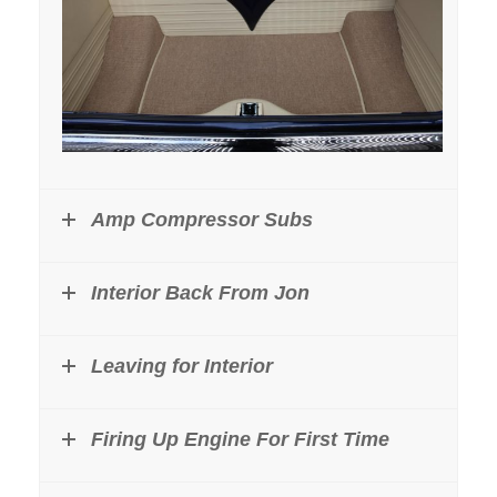
Amp Compressor Subs
Interior Back From Jon
Leaving for Interior
Firing Up Engine For First Time