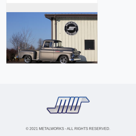
© 2021 METALWORKS - ALL RIGHTS RESERVED.