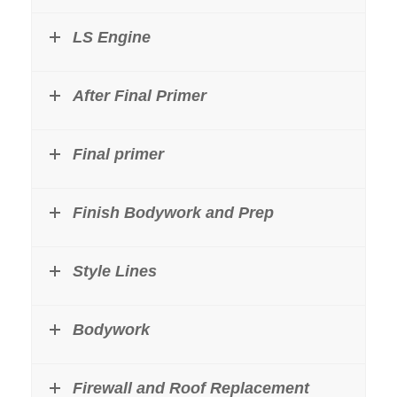
LS Engine
After Final Primer
Final primer
Finish Bodywork and Prep
Style Lines
Bodywork
Firewall and Roof Replacement