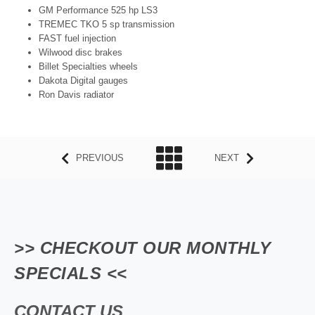
GM Performance 525 hp LS3
TREMEC TKO 5 sp transmission
FAST fuel injection
Wilwood disc brakes
Billet Specialties wheels
Dakota Digital gauges
Ron Davis radiator
PREVIOUS
NEXT
>> CHECKOUT OUR MONTHLY
SPECIALS <<
CONTACT US