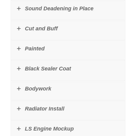
Sound Deadening in Place
Cut and Buff
Painted
Black Sealer Coat
Bodywork
Radiator Install
LS Engine Mockup