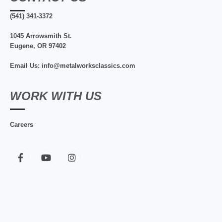
(541) 341-3372
1045 Arrowsmith St.
Eugene, OR 97402
Email Us: info@metalworksclassics.com
WORK WITH US
Careers