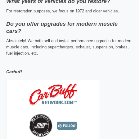
What years of vehicles do you restore?
For restoration purposes, we focus on 1972 and older vehicles.
Do you offer upgrades for modern muscle
cars?
Absolutely! We both sell and install performance upgrades for modern
muscle cars, including superchargers, exhaust, suspension, brakes,
fuel injection, etc.
Carbuff