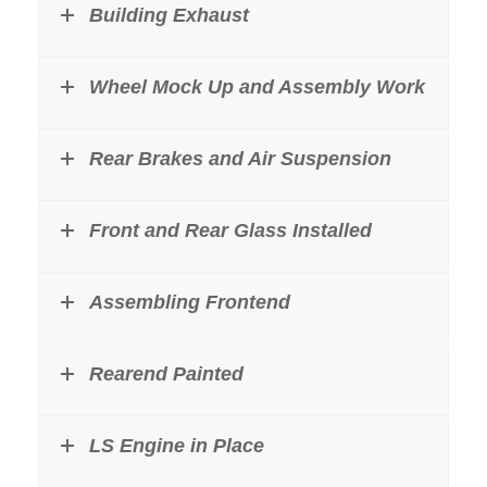
Building Exhaust
Wheel Mock Up and Assembly Work
Rear Brakes and Air Suspension
Front and Rear Glass Installed
Assembling Frontend
Rearend Painted
LS Engine in Place