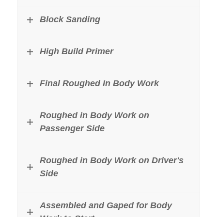
Block Sanding
High Build Primer
Final Roughed In Body Work
Roughed in Body Work on
Passenger Side
Roughed in Body Work on Driver's
Side
Assembled and Gaped for Body