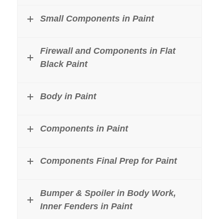
Small Components in Paint
Firewall and Components in Flat
Black Paint
Body in Paint
Components in Paint
Components Final Prep for Paint
Bumper & Spoiler in Body Work,
Inner Fenders in Paint