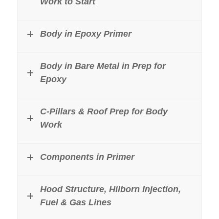
Work to Start
Body in Epoxy Primer
Body in Bare Metal in Prep for
Epoxy
C-Pillars & Roof Prep for Body
Work
Components in Primer
Hood Structure, Hilborn Injection,
Fuel & Gas Lines