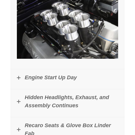
Engine Start Up Day
Hidden Headlights, Exhaust, and
Assembly Continues
Recaro Seats & Glove Box Linder
Fab