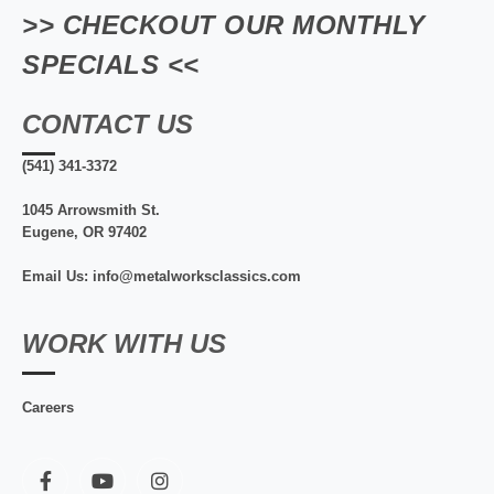
>> CHECKOUT OUR MONTHLY
SPECIALS <<
CONTACT US
(541) 341-3372
1045 Arrowsmith St.
Eugene, OR 97402
Email Us: info@metalworksclassics.com
WORK WITH US
Careers