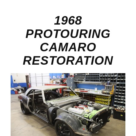
1968
PROTOURING
CAMARO
RESTORATION