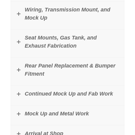
Wiring, Transmission Mount, and
Mock Up
Seat Mounts, Gas Tank, and
Exhaust Fabrication
Rear Panel Replacement & Bumper
Fitment
Continued Mock Up and Fab Work
Mock Up and Metal Work
Arrival at Shop