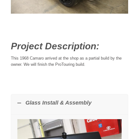
Project Description:
This 1968 Camaro arrived at the shop as a partial build by the
owner. We will finish the ProTouring build.
Glass Install & Assembly