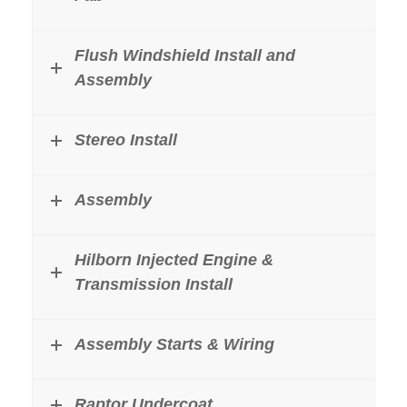
Flush Windshield Install and
Assembly
Stereo Install
Assembly
Hilborn Injected Engine &
Transmission Install
Assembly Starts & Wiring
Raptor Undercoat