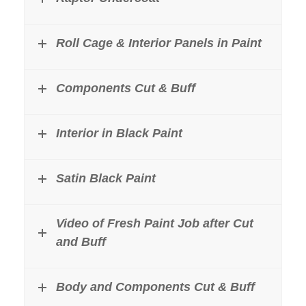
Roll Cage & Interior Panels in Paint
Components Cut & Buff
Interior in Black Paint
Satin Black Paint
Video of Fresh Paint Job after Cut
and Buff
Body and Components Cut & Buff