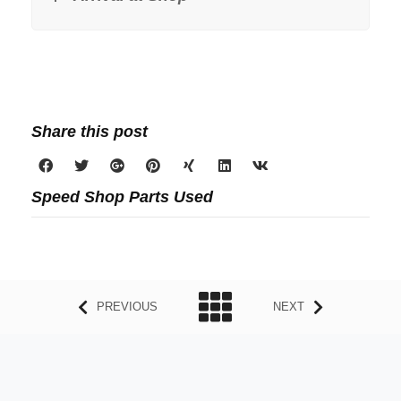
Share this post
Speed Shop Parts Used
PREVIOUS
NEXT