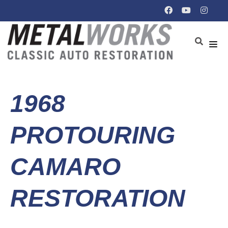
1968
PROTOURING
CAMARO
RESTORATION