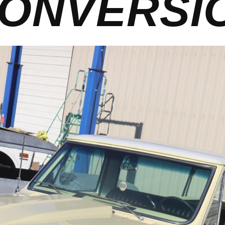
ONVERSI