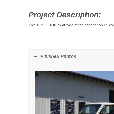
Project Description:
This 1970 C10 truck arrived at the shop for an LS co
Finished Photos