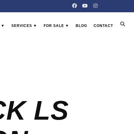
 ▼
SERVICES ▼
FOR SALE ▼
BLOG
CONTACT
CK LS