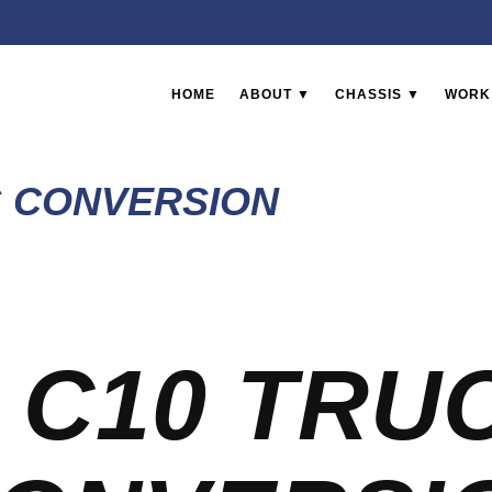
HOME
ABOUT ▼
CHASSIS ▼
WORK
S CONVERSION
 C10 TRU