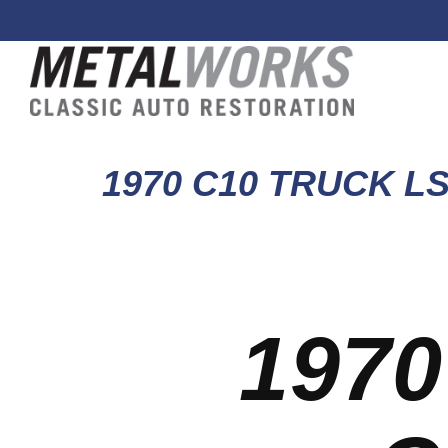
1970 C10 TRUCK L
1970