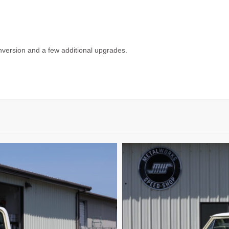
nversion and a few additional upgrades.