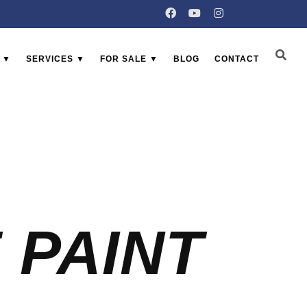
 ▼
SERVICES ▼
FOR SALE ▼
BLOG
CONTACT
 PAINT