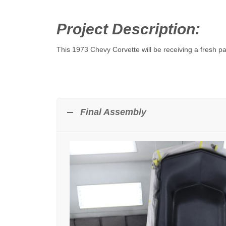
Project Description:
This 1973 Chevy Corvette will be receiving a fresh pa
Final Assembly