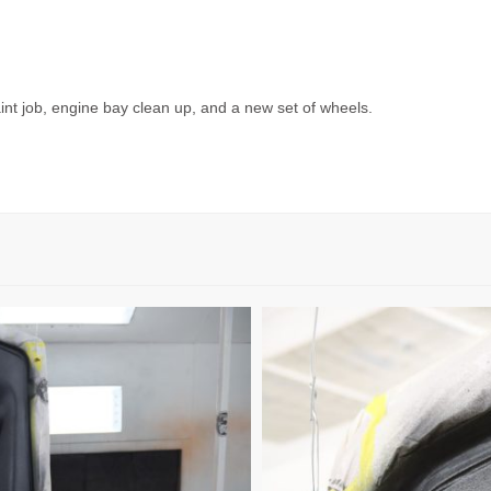
int job, engine bay clean up, and a new set of wheels.