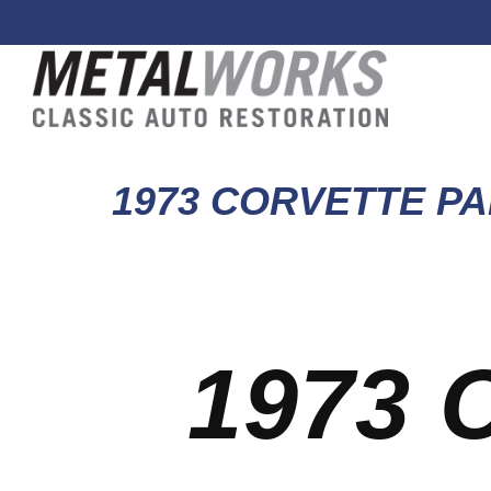
1973 CORVETTE PA
1973 