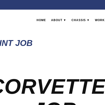
HOME
ABOUT ▼
CHASSIS ▼
WORK
INT JOB
CORVETTE