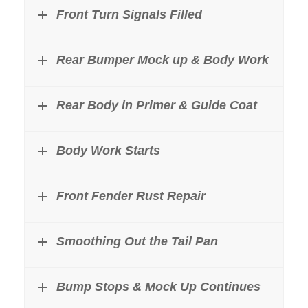
Front Turn Signals Filled
Rear Bumper Mock up & Body Work
Rear Body in Primer & Guide Coat
Body Work Starts
Front Fender Rust Repair
Smoothing Out the Tail Pan
Bump Stops & Mock Up Continues