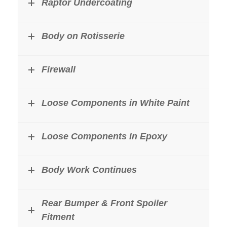
Raptor Undercoating
Body on Rotisserie
Firewall
Loose Components in White Paint
Loose Components in Epoxy
Body Work Continues
Rear Bumper & Front Spoiler
Fitment