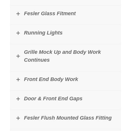
Fesler Glass Fitment
Running Lights
Grille Mock Up and Body Work
Continues
Front End Body Work
Door & Front End Gaps
Fesler Flush Mounted Glass Fitting