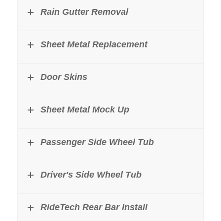
Rain Gutter Removal
Sheet Metal Replacement
Door Skins
Sheet Metal Mock Up
Passenger Side Wheel Tub
Driver's Side Wheel Tub
RideTech Rear Bar Install