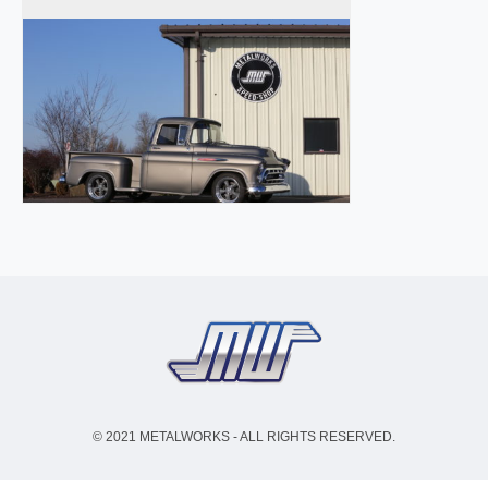
© 2021 METALWORKS - ALL RIGHTS RESERVED.