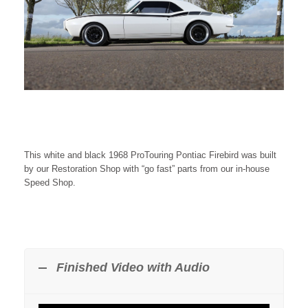
This white and black 1968 ProTouring Pontiac Firebird was built
by our Restoration Shop with “go fast” parts from our in-house
Speed Shop.
Finished Video with Audio