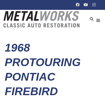
1968
PROTOURING
PONTIAC
FIREBIRD