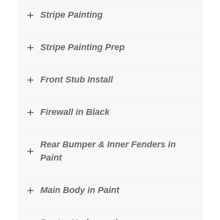
Stripe Painting
Stripe Painting Prep
Front Stub Install
Firewall in Black
Rear Bumper & Inner Fenders in
Paint
Main Body in Paint