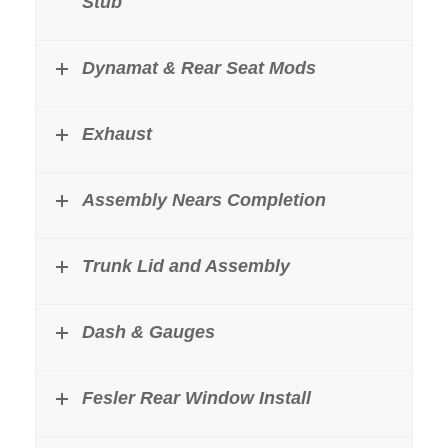
Stub
Dynamat & Rear Seat Mods
Exhaust
Assembly Nears Completion
Trunk Lid and Assembly
Dash & Gauges
Fesler Rear Window Install