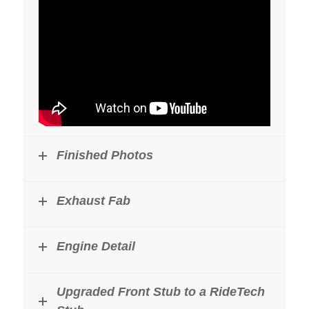
Finished Photos
Exhaust Fab
Engine Detail
Upgraded Front Stub to a RideTech