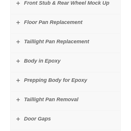
Front Stub & Rear Wheel Mock Up
Floor Pan Replacement
Taillight Pan Replacement
Body in Epoxy
Prepping Body for Epoxy
Taillight Pan Removal
Door Gaps