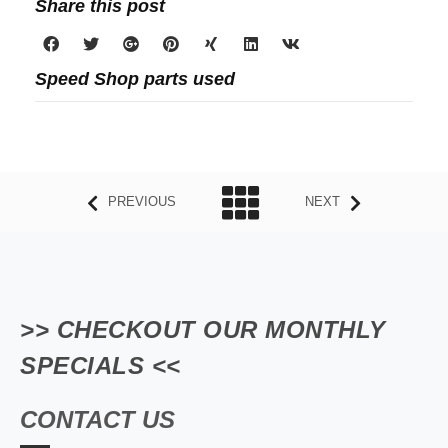
Share this post
Speed Shop parts used
PREVIOUS
NEXT
>> CHECKOUT OUR MONTHLY
SPECIALS <<
CONTACT US