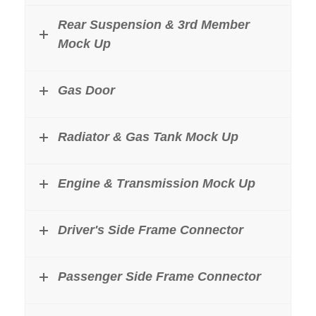
Rear Suspension & 3rd Member
Mock Up
Gas Door
Radiator & Gas Tank Mock Up
Engine & Transmission Mock Up
Driver's Side Frame Connector
Passenger Side Frame Connector