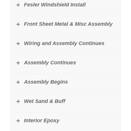
Fesler Windshield Install
Front Sheet Metal & Misc Assembly
Wiring and Assembly Continues
Assembly Continues
Assembly Begins
Wet Sand & Buff
Interior Epoxy