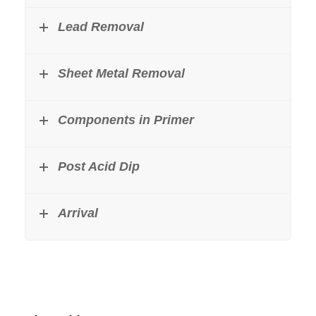
Lead Removal
Sheet Metal Removal
Components in Primer
Post Acid Dip
Arrival