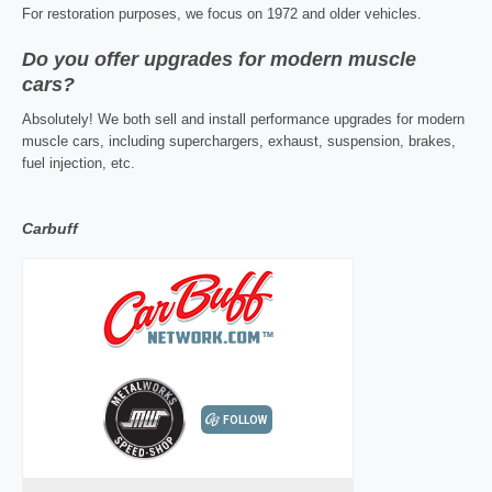
For restoration purposes, we focus on 1972 and older vehicles.
Do you offer upgrades for modern muscle
cars?
Absolutely! We both sell and install performance upgrades for modern
muscle cars, including superchargers, exhaust, suspension, brakes,
fuel injection, etc.
Carbuff