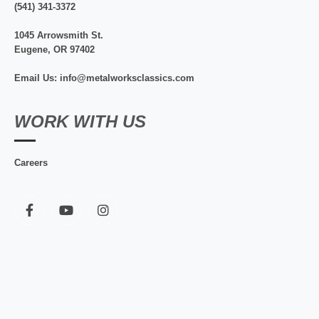
(541) 341-3372
1045 Arrowsmith St.
Eugene, OR 97402
Email Us: info@metalworksclassics.com
WORK WITH US
Careers