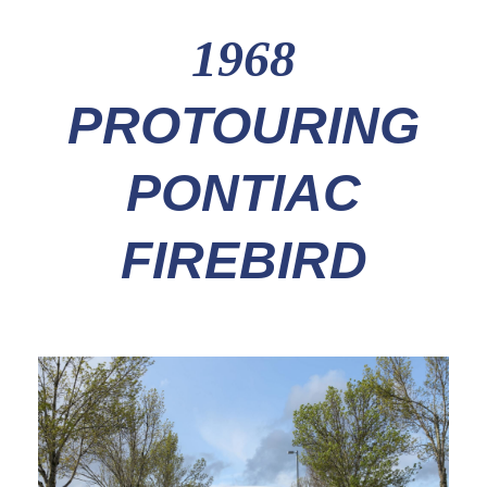
1968
PROTOURING
PONTIAC
FIREBIRD