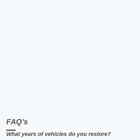
FAQ's
What years of vehicles do you restore?