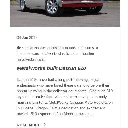
04
Jan
2017
510
car
classic car
custom car
datsun
datsun 510
japanese cars
metalworks classic auto restoration
metalwroks
nissan
MetalWorks built Datsun 510
Datsun 510s have had a long cult following…loyal
enthusiasts who have loved these cars long before their
recent upswing in the collector car market. One such 510
loyalist is Tim Bridges who makes his living as a body
man and painter at MetalWorks Classsic Auto Restoration
in Eugene, Oregon. Tim’s dedication and excitement
towards 510s spread to Jon Mannila, owner…
READ MORE