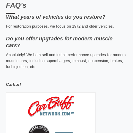
FAQ's
What years of vehicles do you restore?
For restoration purposes, we focus on 1972 and older vehicles.
Do you offer upgrades for modern muscle
cars?
Absolutely! We both sell and install performance upgrades for modern
muscle cars, including superchargers, exhaust, suspension, brakes,
fuel injection, etc.
Carbuff