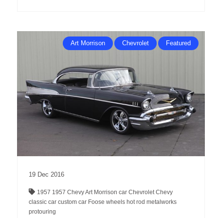
Art Morrison
Chevrolet
Featured
19
Dec
2016
1957
1957 Chevy
Art Morrison
car
Chevrolet
Chevy
classic car
custom car
Foose wheels
hot rod
metalworks
protouring