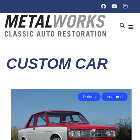
CUSTOM CAR
Datsun
Featured