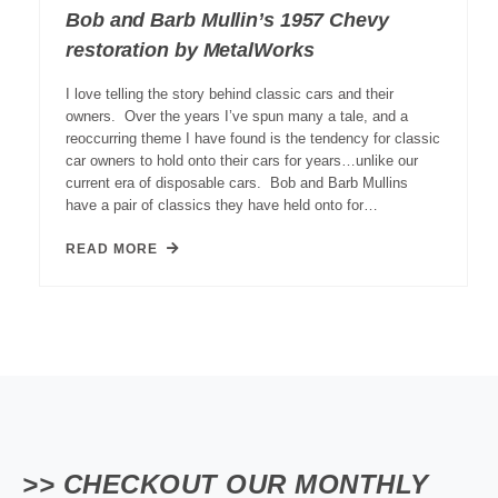
Bob and Barb Mullin’s 1957 Chevy
restoration by MetalWorks
I love telling the story behind classic cars and their
owners. Over the years I’ve spun many a tale, and a
reoccurring theme I have found is the tendency for classic
car owners to hold onto their cars for years…unlike our
current era of disposable cars. Bob and Barb Mullins
have a pair of classics they have held onto for…
READ MORE
>> CHECKOUT OUR MONTHLY