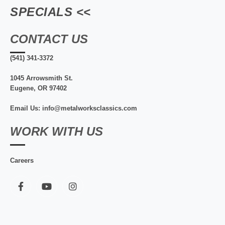
SPECIALS <<
CONTACT US
(541) 341-3372
1045 Arrowsmith St.
Eugene, OR 97402
Email Us: info@metalworksclassics.com
WORK WITH US
Careers