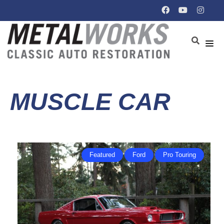
MUSCLE CAR
Featured
Ford
Pro Touring