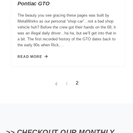
Pontiac GTO
The beauty you see gracing these pages was built by
MetalWorks as our personal “shop car”…not a bad shop
vehicle huh? Before the crew got their hands on the 68, it
was an illegal daily driver…ha ha, but we’ll get into that in
a bit. The first recorded history of the GTO dates back to
the early 80s when Rick,…
READ MORE
2
1
>> CHECKOUT OUR MONTHLY