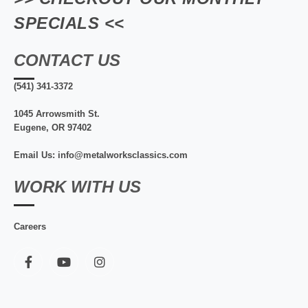
SPECIALS <<
CONTACT US
(541) 341-3372
1045 Arrowsmith St.
Eugene, OR 97402
Email Us: info@metalworksclassics.com
WORK WITH US
Careers