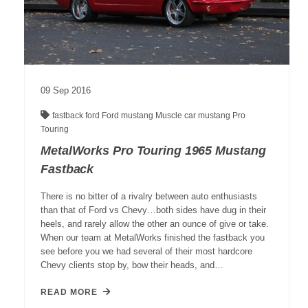
09
Sep
2016
fastback
ford
Ford mustang
Muscle car
mustang
Pro
Touring
MetalWorks Pro Touring 1965 Mustang
Fastback
There is no bitter of a rivalry between auto enthusiasts
than that of Ford vs Chevy…both sides have dug in their
heels, and rarely allow the other an ounce of give or take.
When our team at MetalWorks finished the fastback you
see before you we had several of their most hardcore
Chevy clients stop by, bow their heads, and…
READ MORE