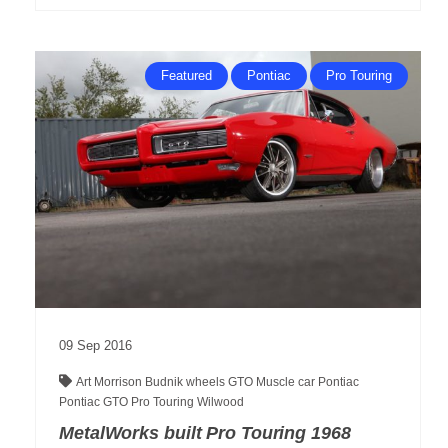
Featured
Pontiac
Pro Touring
09
Sep
2016
Art Morrison
Budnik wheels
GTO
Muscle car
Pontiac
Pontiac GTO
Pro Touring
Wilwood
MetalWorks built Pro Touring 1968