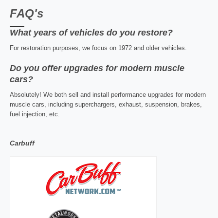
FAQ's
What years of vehicles do you restore?
For restoration purposes, we focus on 1972 and older vehicles.
Do you offer upgrades for modern muscle
cars?
Absolutely! We both sell and install performance upgrades for modern
muscle cars, including superchargers, exhaust, suspension, brakes,
fuel injection, etc.
Carbuff