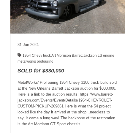
31
Jan
2024
1954 Chevy truck
Art Morrison
Barrett Jackson
LS engine
metalworks
protouring
SOLD for $330,000
MetalWorks' ProTouring 1954 Chevy 3100 truck build sold
at the New Orleans Barrett Jackson auction for $330,000.
Here is a link to the auction results: https://www.barrett-
jackson.com/Events/Event/Details/1954-CHEVROLET-
CUSTOM-PICKUP-269861 Here is what the 54 project
looked like the day it arrived at the shop...needless to
say, it came a long way! The backbone of the restoration
is the Art Morrison GT Sport chassis,…