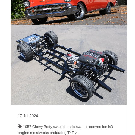
17
Jul
2024
1957 Chevy
Body swap
chassis swap
ls conversion
ls3
engine
metalworks
protouring
TriFive