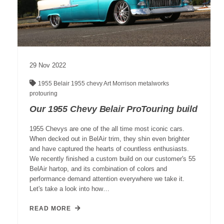
29
Nov
2022
1955 Belair
1955 chevy
Art Morrison
metalworks
protouring
Our 1955 Chevy Belair ProTouring build
1955 Chevys are one of the all time most iconic cars.
When decked out in BelAir trim, they shin even brighter
and have captured the hearts of countless enthusiasts.
We recently finished a custom build on our customer's 55
BelAir hartop, and its combination of colors and
performance demand attention everywhere we take it.
Let's take a look into how…
READ MORE