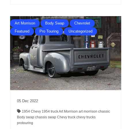
Art Morrison
Body Swap
Chevrolet
Featured
Pro Touring
Uncategorized
05
Dec
2022
1954 Chevy
1954 truck
Art Morrison
art morrison chassic
Body swap
chassis swap
Chevy truck
chevy trucks
protouring