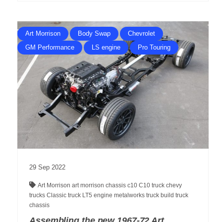
Art Morrison
Body Swap
Chevrolet
GM Performance
LS engine
Pro Touring
29
Sep
2022
Art Morrison
art morrison chassis
c10
C10 truck
chevy
trucks
Classic truck
LT5 engine
metalworks
truck build
truck
chassis
Assembling the new 1967-72 Art