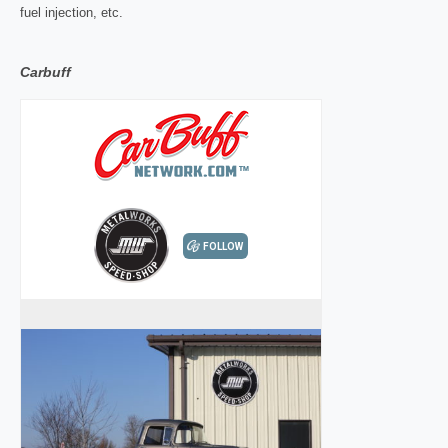
fuel injection, etc.
Carbuff