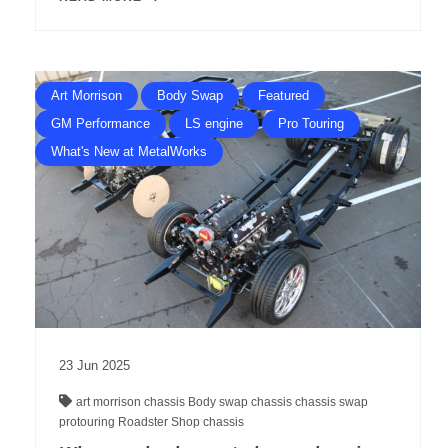
Art Morrison
Body Swap
Featured
GM Performance
LS engine
Pro Touring
What's New at MetalWorks
23
Jun
2025
art morrison chassis
Body swap
chassis
chassis swap
protouring
Roadster Shop chassis