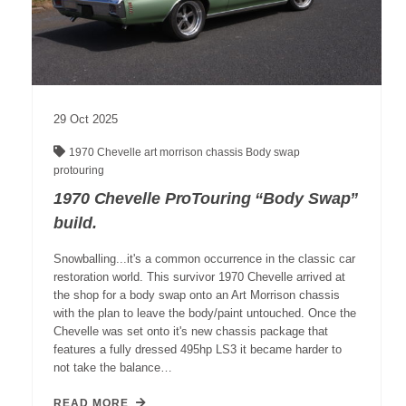
29
Oct
2025
1970 Chevelle
art morrison chassis
Body swap
protouring
1970 Chevelle ProTouring “Body Swap”
build.
Snowballing...it's a common occurrence in the classic car
restoration world. This survivor 1970 Chevelle arrived at
the shop for a body swap onto an Art Morrison chassis
with the plan to leave the body/paint untouched. Once the
Chevelle was set onto it's new chassis package that
features a fully dressed 495hp LS3 it became harder to
not take the balance…
READ MORE