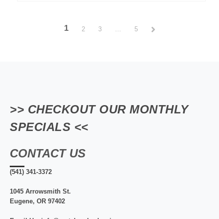
1
2
3
…
5
>> CHECKOUT OUR MONTHLY
SPECIALS <<
CONTACT US
(541) 341-3372
1045 Arrowsmith St.
Eugene, OR 97402