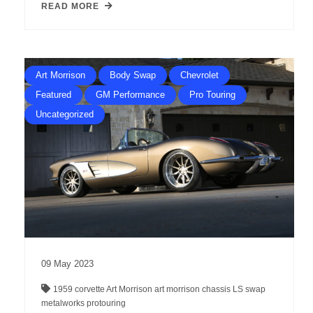
READ MORE
Art Morrison
Body Swap
Chevrolet
Featured
GM Performance
Pro Touring
Uncategorized
09
May
2023
1959 corvette
Art Morrison
art morrison chassis
LS swap
metalworks
protouring