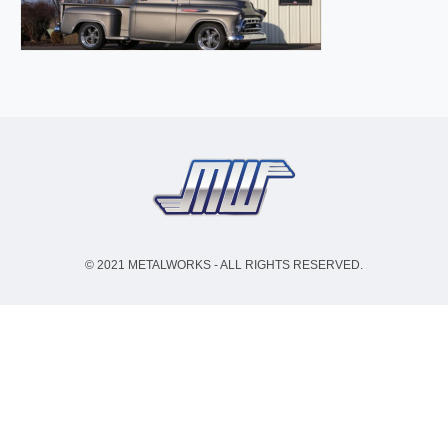
© 2021 METALWORKS - ALL RIGHTS RESERVED.