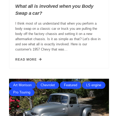
What all is involved when you Body
Swap a car?
I think most of us understand that when you perform a
body swap on a classic car or truck you are pulling the
body off the factory chassis and setting it on a new
aftermarket chassis. Is it as simple as that? Let's dive in
and see what all is exactly involved. Here is our
customer's 1957 Chevy that was…
READ MORE
Art Morrison
Chevrolet
Featured
LS engine
Pro Touring