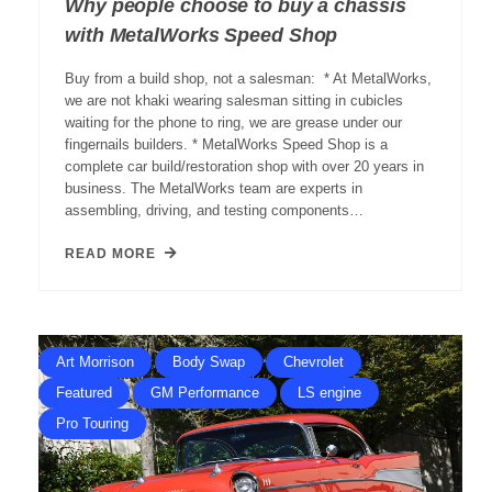
Why people choose to buy a chassis
with MetalWorks Speed Shop
Buy from a build shop, not a salesman: * At MetalWorks,
we are not khaki wearing salesman sitting in cubicles
waiting for the phone to ring, we are grease under our
fingernails builders. * MetalWorks Speed Shop is a
complete car build/restoration shop with over 20 years in
business. The MetalWorks team are experts in
assembling, driving, and testing components…
READ MORE
Art Morrison
Body Swap
Chevrolet
Featured
GM Performance
LS engine
Pro Touring