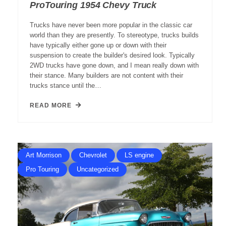
ProTouring 1954 Chevy Truck
Trucks have never been more popular in the classic car
world than they are presently. To stereotype, trucks builds
have typically either gone up or down with their
suspension to create the builder's desired look. Typically
2WD trucks have gone down, and I mean really down with
their stance. Many builders are not content with their
trucks stance until the…
READ MORE
Art Morrison
Chevrolet
LS engine
Pro Touring
Uncategorized