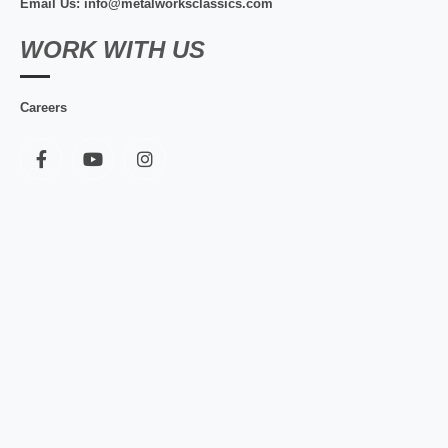
Email Us: info@metalworksclassics.com
WORK WITH US
Careers