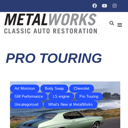
PRO TOURING
Art Morrison
Body Swap
Chevrolet
GM Performance
LS engine
Pro Touring
Uncategorized
What's New at MetalWorks