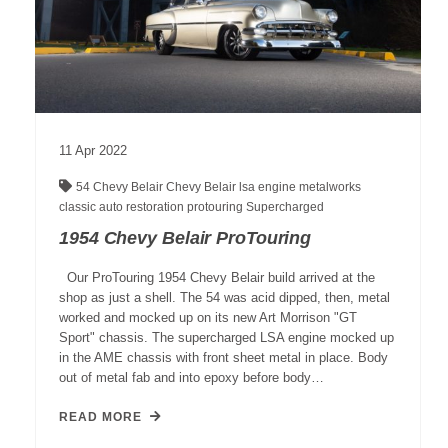
11
Apr
2022
54 Chevy
Belair
Chevy Belair
lsa engine
metalworks
classic auto restoration
protouring
Supercharged
1954 Chevy Belair ProTouring
Our ProTouring 1954 Chevy Belair build arrived at the
shop as just a shell. The 54 was acid dipped, then, metal
worked and mocked up on its new Art Morrison "GT
Sport" chassis. The supercharged LSA engine mocked up
in the AME chassis with front sheet metal in place. Body
out of metal fab and into epoxy before body…
READ MORE