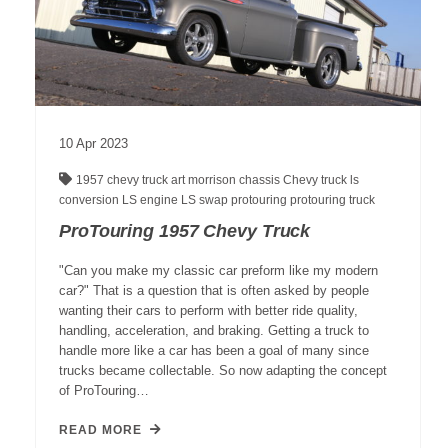
10
Apr
2023
1957 chevy truck
art morrison chassis
Chevy truck
ls
conversion
LS engine
LS swap
protouring
protouring truck
ProTouring 1957 Chevy Truck
"Can you make my classic car preform like my modern
car?" That is a question that is often asked by people
wanting their cars to perform with better ride quality,
handling, acceleration, and braking. Getting a truck to
handle more like a car has been a goal of many since
trucks became collectable. So now adapting the concept
of ProTouring…
READ MORE