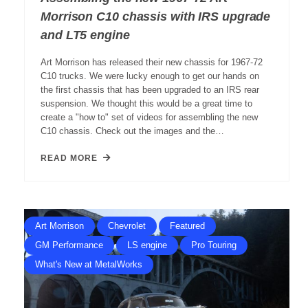
Morrison C10 chassis with IRS upgrade
and LT5 engine
Art Morrison has released their new chassis for 1967-72
C10 trucks. We were lucky enough to get our hands on
the first chassis that has been upgraded to an IRS rear
suspension. We thought this would be a great time to
create a "how to" set of videos for assembling the new
C10 chassis. Check out the images and the…
READ MORE
Art Morrison
Chevrolet
Featured
GM Performance
LS engine
Pro Touring
What's New at MetalWorks