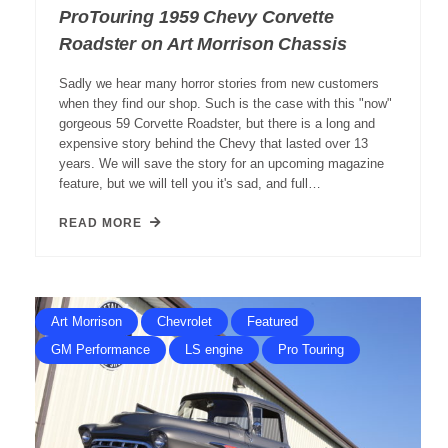
ProTouring 1959 Chevy Corvette
Roadster on Art Morrison Chassis
Sadly we hear many horror stories from new customers
when they find our shop. Such is the case with this "now"
gorgeous 59 Corvette Roadster, but there is a long and
expensive story behind the Chevy that lasted over 13
years. We will save the story for an upcoming magazine
feature, but we will tell you it's sad, and full…
READ MORE
Art Morrison
Chevrolet
Featured
GM Performance
LS engine
Pro Touring