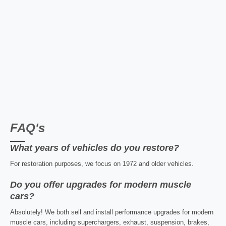
FAQ's
What years of vehicles do you restore?
For restoration purposes, we focus on 1972 and older vehicles.
Do you offer upgrades for modern muscle
cars?
Absolutely! We both sell and install performance upgrades for modern
muscle cars, including superchargers, exhaust, suspension, brakes,