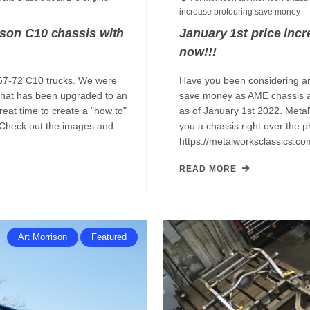
increase
protouring
save money
ison C10 chassis with
January 1st price inc
now!!!
967-72 C10 trucks. We were
Have you been considering an
 that has been upgraded to an
save money as AME chassis a
eat time to create a "how to"
as of January 1st 2022. Meta
 Check out the images and
you a chassis right over the
https://metalworksclassics.co
READ MORE
Art Morrison
Featured