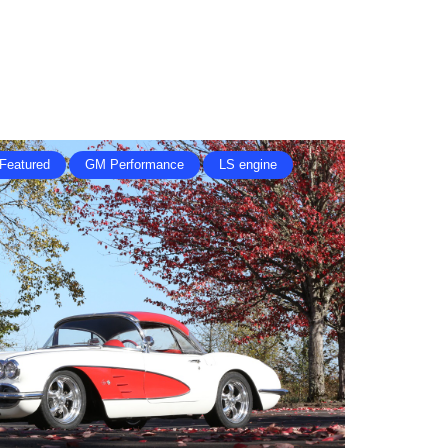
Featured
GM Performance
LS engine