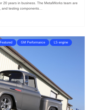
ver 20 years in business. The MetalWorks team are
ng, and testing components…
Featured
GM Performance
LS engine