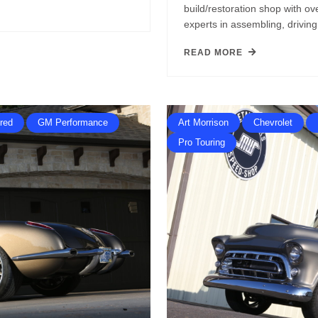
build/restoration shop with o
experts in assembling, drivi
READ MORE
red
GM Performance
Art Morrison
Chevrolet
Pro Touring