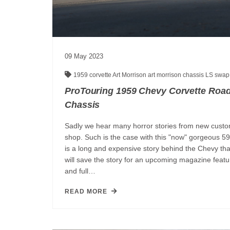
09
May
2023
1959 corvette
Art Morrison
art morrison chassis
LS swa
ProTouring 1959 Chevy Corvette Road
Chassis
Sadly we hear many horror stories from new custo
shop. Such is the case with this "now" gorgeous 59
is a long and expensive story behind the Chevy tha
will save the story for an upcoming magazine feature,
and full…
READ MORE