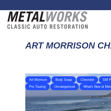
ART MORRISON CH
Art Morrison
Body Swap
Chevrolet
GM P
Pro Touring
Uncategorized
What's New at Met