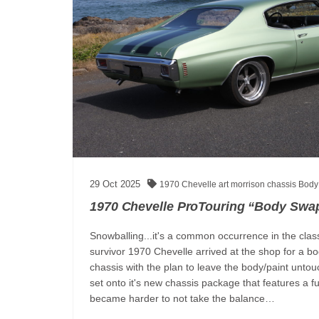
29
Oct
2025
1970 Chevelle
art morrison chassis
Body
1970 Chevelle ProTouring “Body Swap
Snowballing...it's a common occurrence in the class
survivor 1970 Chevelle arrived at the shop for a b
chassis with the plan to leave the body/paint unt
set onto it's new chassis package that features a f
became harder to not take the balance…