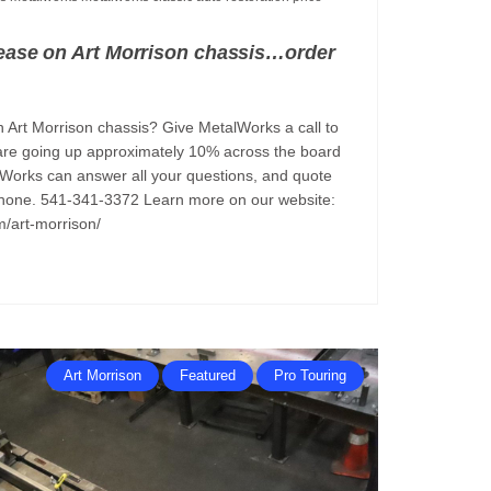
rease on Art Morrison chassis…order
 Art Morrison chassis? Give MetalWorks a call to
re going up approximately 10% across the board
lWorks can answer all your questions, and quote
 phone. 541-341-3372 Learn more on our website:
m/art-morrison/
Art Morrison
Featured
Pro Touring