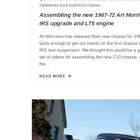
metalworks
truck build
truck chassis
Assembling the new 1967-72 Art Morr
IRS upgrade and LT5 engine
Art Morrison has released their new chassis for 1
lucky enough to get our hands on the first chassis
IRS rear suspension. We thought this would be a gr
set of videos for assembling the new C10 chassis.
the…
READ MORE