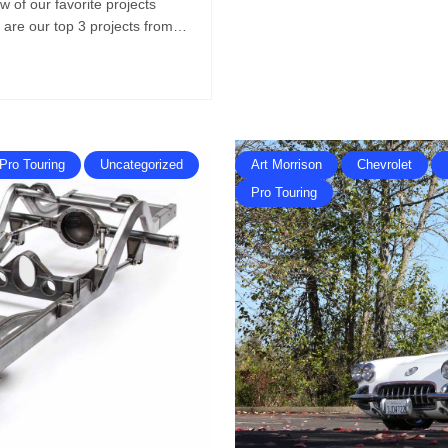
w of our favorite projects
e are our top 3 projects from…
Pro Touring
Uncategorized
Art Morrison
Chevrolet
Pro Touring