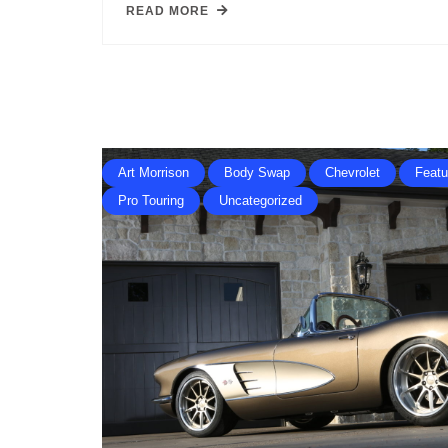
READ MORE
Art Morrison
Body Swap
Chevrolet
Featu
Pro Touring
Uncategorized