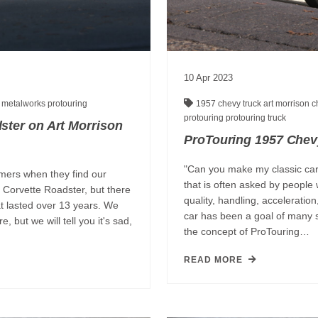
10
Apr
2023
p
metalworks
protouring
1957 chevy truck
art morrison 
protouring
protouring truck
ster on Art Morrison
ProTouring 1957 Chev
"Can you make my classic car
mers when they find our
that is often asked by people 
 Corvette Roadster, but there
quality, handling, acceleratio
t lasted over 13 years. We
car has been a goal of many 
 but we will tell you it's sad,
the concept of ProTouring…
READ MORE