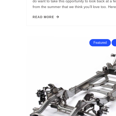
do want to take this opportunity to look back at a fe
from the summer that we think you’ll love too. Her
READ MORE
Featured