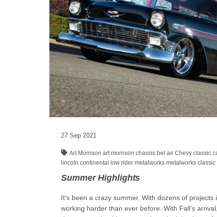
27
Sep
2021
Art Morrison
art morrison chassis
bel air
Chevy
classic 
lincoln continental
low rider
metalworks
metalworks classic 
Summer Highlights
It’s been a crazy summer. With dozens of projects i
working harder than ever before. With Fall’s arriva