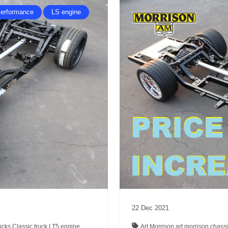
erformance
LS engine
22
Dec
2021
rucks
Classic truck
LT5 engine
Art Morrison
art morrison chass