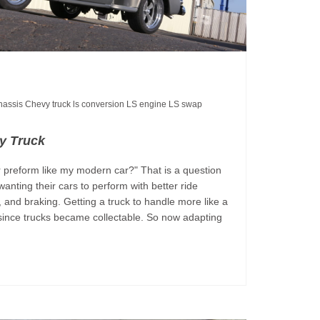
chassis
Chevy truck
ls conversion
LS engine
LS swap
y Truck
 preform like my modern car?" That is a question
wanting their cars to perform with better ride
n, and braking. Getting a truck to handle more like a
since trucks became collectable. So now adapting