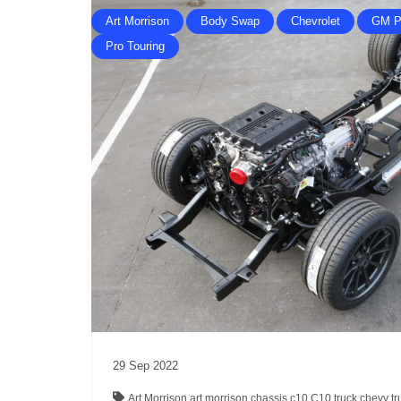
Art Morrison
Body Swap
Chevrolet
GM P
Pro Touring
29
Sep
2022
Art Morrison
art morrison chassis
c10
C10 truck
chevy t