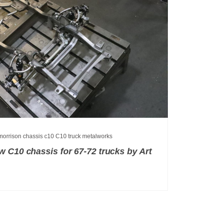
 morrison chassis
c10
C10 truck
metalworks
 C10 chassis for 67-72 trucks by Art