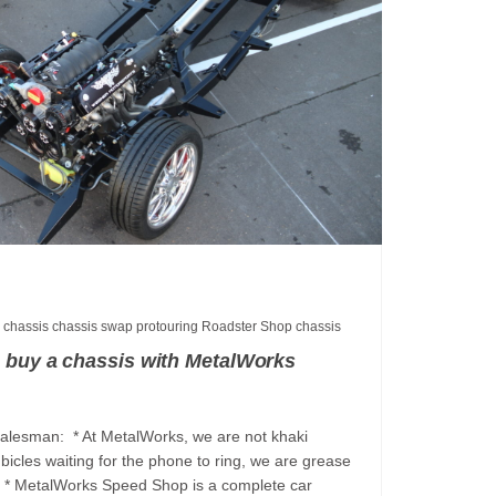
p
chassis
chassis swap
protouring
Roadster Shop chassis
 buy a chassis with MetalWorks
salesman: * At MetalWorks, we are not khaki
bicles waiting for the phone to ring, we are grease
s. * MetalWorks Speed Shop is a complete car