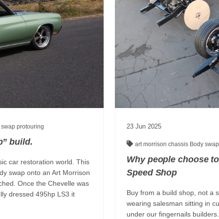
23
Jun
2025
 swap
protouring
” build.
art morrison chassis
Body swa
Why people choose to
ic car restoration world. This
Speed Shop
ody swap onto an Art Morrison
ouched. Once the Chevelle was
Buy from a build shop, not a 
ully dressed 495hp LS3 it
wearing salesman sitting in cu
under our fingernails builder