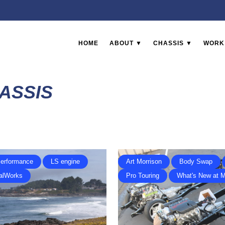
HOME
ABOUT ▼
CHASSIS ▼
WORK
ASSIS
erformance
LS engine
Art Morrison
Body Swap
alWorks
Pro Touring
What's New at 