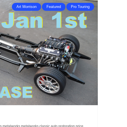
Art Morrison
Featured
Pro Touring
is
metalworks
metalworks classic auto restoration
price