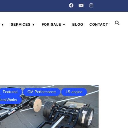
 ▼
SERVICES ▼
FOR SALE ▼
BLOG
CONTACT
Featured
GM Performance
LS engine
MetalWorks