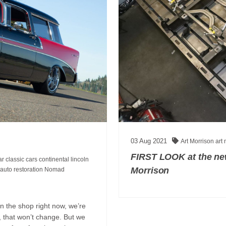
03
Aug
2021
Art Morrison
art
FIRST LOOK at the new
car
classic cars
continental
lincoln
Morrison
auto restoration
Nomad
n the shop right now, we’re
l, that won’t change. But we