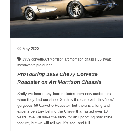
09
May
2023
1959 corvette
Art Morrison
art morrison chassis
LS swap
metalworks
protouring
ProTouring 1959 Chevy Corvette
Roadster on Art Morrison Chassis
Sadly we hear many horror stories from new customers
when they find our shop. Such is the case with this "now"
gorgeous 59 Corvette Roadster, but there is a long and
expensive story behind the Chevy that lasted over 13
years. We will save the story for an upcoming magazine
feature, but we will tell you it's sad, and full…