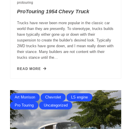
protouring
ProTouring 1954 Chevy Truck
Trucks have never been more popular in the classic car
world than they are presently. To stereotype, trucks builds
have typically either gone up or down with their
suspension to create the builder's desired look. Typically
2WD trucks have gone down, and I mean really down with
their stance. Many builders are not content with their
trucks stance until the…
READ MORE
Art Morrison
Chevrolet
LS engine
Pro Touring
Uncategorized