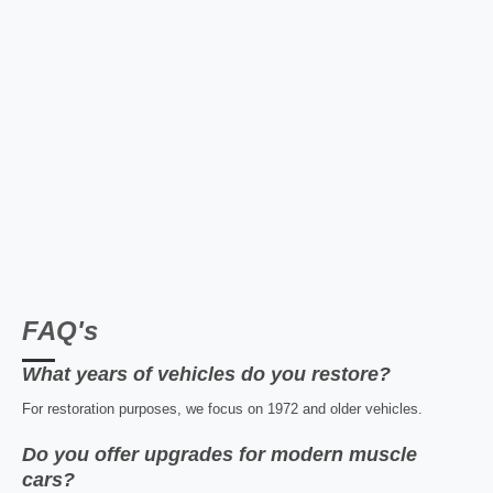
FAQ's
What years of vehicles do you restore?
For restoration purposes, we focus on 1972 and older vehicles.
Do you offer upgrades for modern muscle
cars?