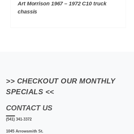
Art Morrison 1967 – 1972 C10 truck
chassis
>> CHECKOUT OUR MONTHLY
SPECIALS <<
CONTACT US
(541) 341-3372
1045 Arrowsmith St.