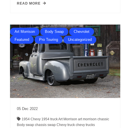
READ MORE
Art Morrison
Body Swap
Chevrolet
Featured
Pro Touring
Uncategorized
05
Dec
2022
1954 Chevy
1954 truck
Art Morrison
art morrison chassic
Body swap
chassis swap
Chevy truck
chevy trucks