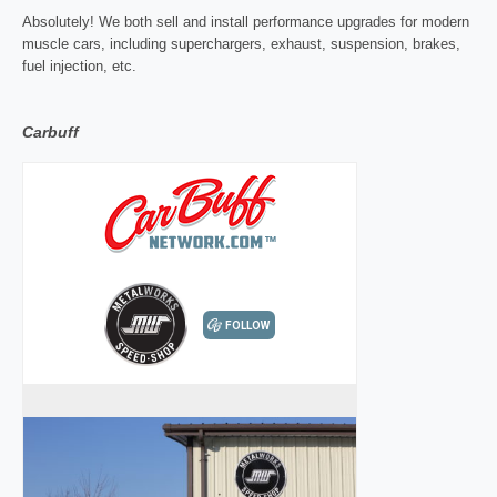
Absolutely! We both sell and install performance upgrades for modern
muscle cars, including superchargers, exhaust, suspension, brakes,
fuel injection, etc.
Carbuff