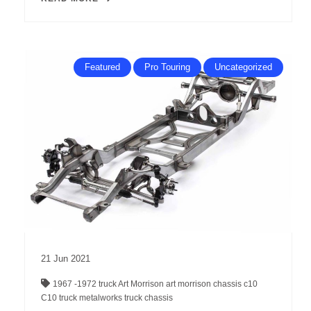
Featured
Pro Touring
Uncategorized
21
Jun
2021
1967 -1972 truck
Art Morrison
art morrison chassis
c10
C10 truck
metalworks
truck chassis