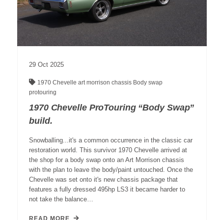
29
Oct
2025
1970 Chevelle
art morrison chassis
Body swap
protouring
1970 Chevelle ProTouring “Body Swap”
build.
Snowballing...it's a common occurrence in the classic car
restoration world. This survivor 1970 Chevelle arrived at
the shop for a body swap onto an Art Morrison chassis
with the plan to leave the body/paint untouched. Once the
Chevelle was set onto it's new chassis package that
features a fully dressed 495hp LS3 it became harder to
not take the balance…
READ MORE