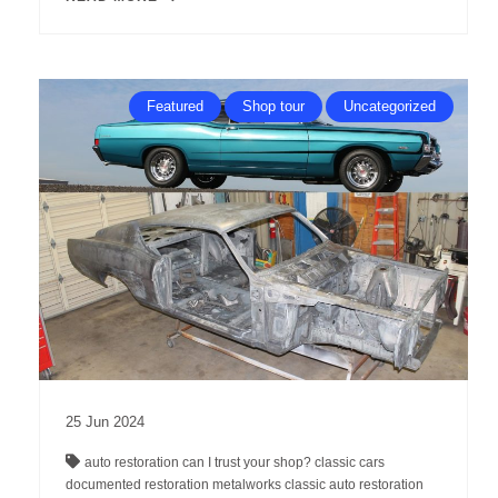
Featured
Shop tour
Uncategorized
25
Jun
2024
auto restoration
can I trust your shop?
classic cars
documented restoration
metalworks classic auto restoration