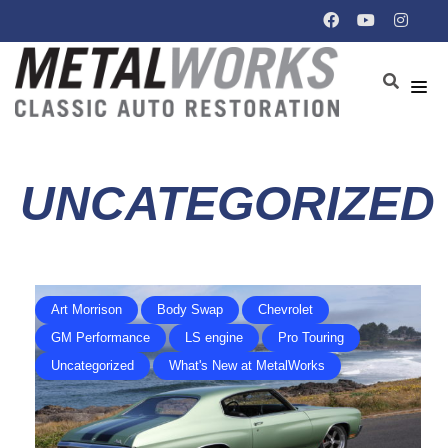
UNCATEGORIZED
Art Morrison
Body Swap
Chevrolet
GM Performance
LS engine
Pro Touring
Uncategorized
What's New at MetalWorks