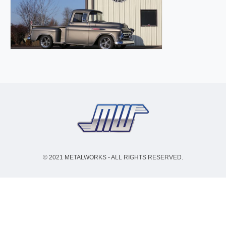
© 2021 METALWORKS - ALL RIGHTS RESERVED.