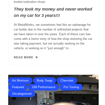
trusted restoration shops
They took my money and never worked
on my car for 3 years!!!
At MetalWorks, we sometimes feel like an orphanage for
car builds due to the number of unfinished projects that
we have taken in over the years. Each of these cars has
come with a horror story of how the shop restoring the car
was taking payment, but not actually working on the
vehicle, or working on it "just enough" to…
READ MORE
Art Morrison
Body Swap
Chevrolet
Featured
GM Performance
Pro Touring
Uncategorized