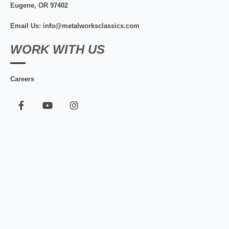
Eugene, OR 97402
Email Us: info@metalworksclassics.com
WORK WITH US
Careers