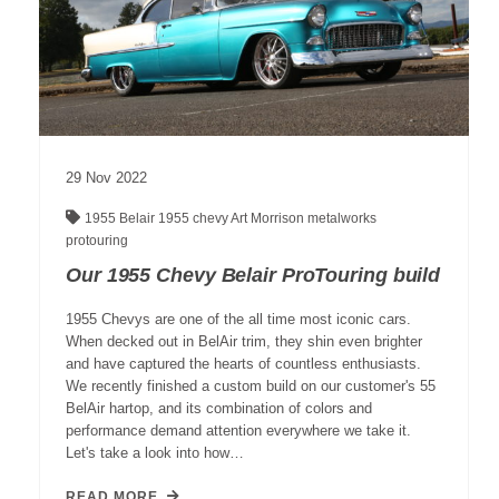
29
Nov
2022
1955 Belair
1955 chevy
Art Morrison
metalworks
protouring
Our 1955 Chevy Belair ProTouring build
1955 Chevys are one of the all time most iconic cars.
When decked out in BelAir trim, they shin even brighter
and have captured the hearts of countless enthusiasts.
We recently finished a custom build on our customer's 55
BelAir hartop, and its combination of colors and
performance demand attention everywhere we take it.
Let's take a look into how…
READ MORE