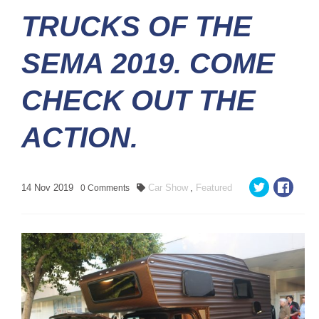
TRUCKS OF THE
SEMA 2019. COME
CHECK OUT THE
ACTION.
14
Nov
2019
Car Show
,
Featured
0
Comments